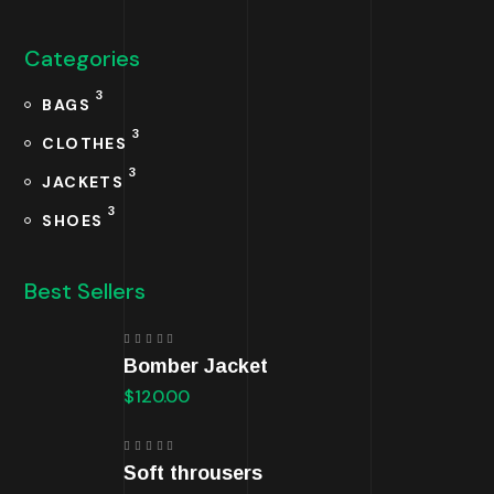
Categories
3
BAGS
3
CLOTHES
3
JACKETS
3
SHOES
Best Sellers
Rated
Bomber Jacket
5.00
out
of 5
$
120.00
Rated
Soft throusers
5.00
out
of 5