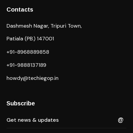
Contacts
Dashmesh Nagar, Tripuri Town,
Patiala (PB.) 147001
+91-8968889858
+91-9888137189
howdy@techiegop.in
Subscribe