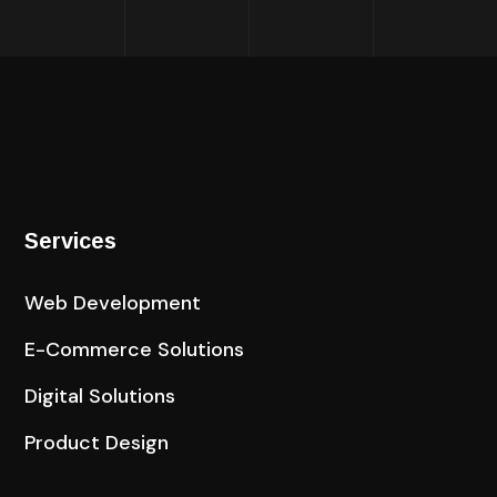
Services
Web Development
E-Commerce Solutions​
Digital Solutions
Product Design