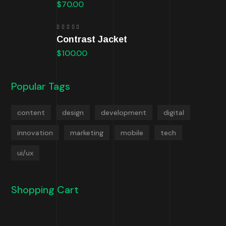
$
70.00
Rated
Contrast Jacket
5.00
out
of 5
$
100.00
Popular Tags
content
design
development
digital
innovation
marketing
mobile
tech
ui/ux
Shopping Cart