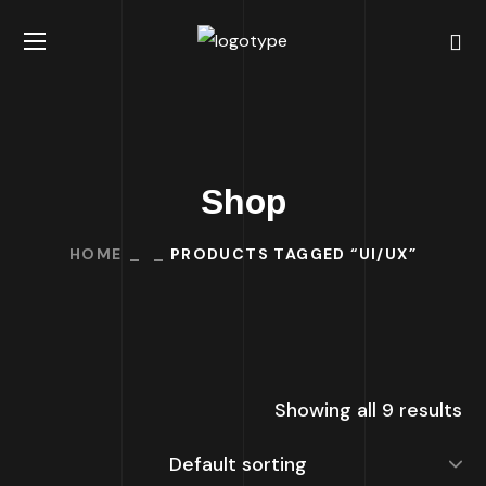
Shop
HOME
PRODUCTS TAGGED “UI/UX”
Showing all 9 results