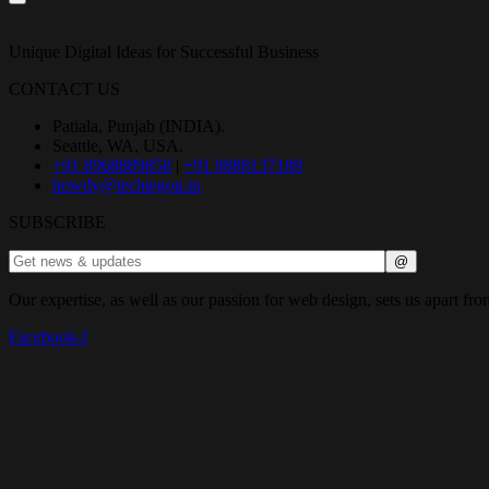
Unique Digital Ideas for Successful Business
CONTACT US
Patiala, Punjab (INDIA).
Seattle, WA, USA.
+91 8968889858
|
+91 9888137189
howdy@techiegop.in
SUBSCRIBE
Our expertise, as well as our passion for web design, sets us apart fro
Facebook-f