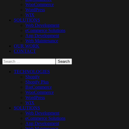
WooCommerce
WordPress
WIX
SOLUTIONS
Web Development
eCommerce Solutions
App Development
Web Maintenance
OUR WORK
CONTACT
TECHNOLOGIES
Shopify
Shopify Plus
BigCommerce
WooCommerce
WordPress
WIX
SOLUTIONS
Web Development
eCommerce Solutions
App Development
Web Maintenance