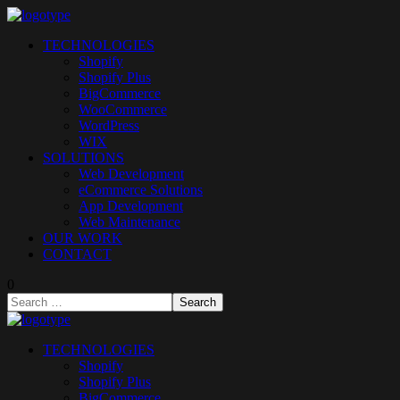
TECHNOLOGIES
Shopify
Shopify Plus
BigCommerce
WooCommerce
WordPress
WIX
SOLUTIONS
Web Development
eCommerce Solutions
App Development
Web Maintenance
OUR WORK
CONTACT
0
TECHNOLOGIES
Shopify
Shopify Plus
BigCommerce