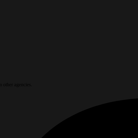
m other agencies.