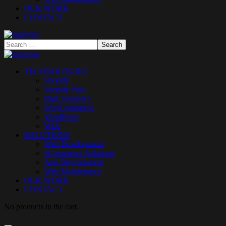
OUR WORK
CONTACT
TECHNOLOGIES
Shopify
Shopify Plus
BigCommerce
WooCommerce
WordPress
WIX
SOLUTIONS
Web Development
eCommerce Solutions
App Development
Web Maintenance
OUR WORK
CONTACT
No products in the cart.